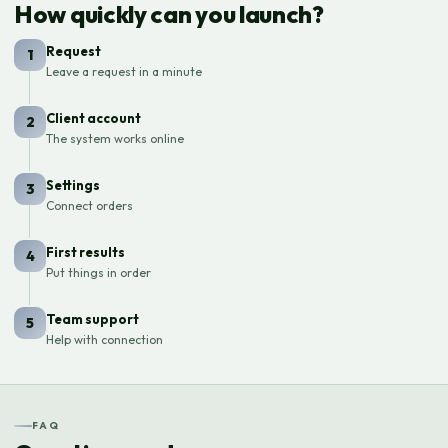
How quickly can you launch?
Request
1
Leave a request in a minute
Client account
2
The system works online
Settings
3
Connect orders
First results
4
Put things in order
Team support
5
Help with connection
FAQ