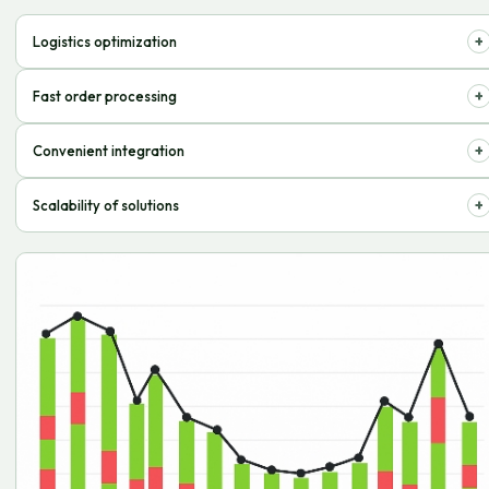
+
Logistics optimization
We reduce storage and delivery costs, increasing profitability.
+
Fast order processing
Goods quickly reach customers, increasing customer satisfaction.
+
Convenient integration
Easily connects to existing accounting and management systems.
+
Scalability of solutions
We provide flexibility for the growth of your online business.