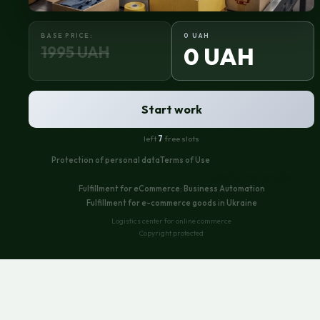
BASE PRICE:
0 UAH
1995 UAH
0 UAH
Start work
left
7
free slots
Protection of personal data
Terms of Use
Useful materials:
Fulfillment for eCommerce: Business Automation
Fulfillment for e-commerce goods in Ukraine
Logistics center for online commerce
Copyright protected