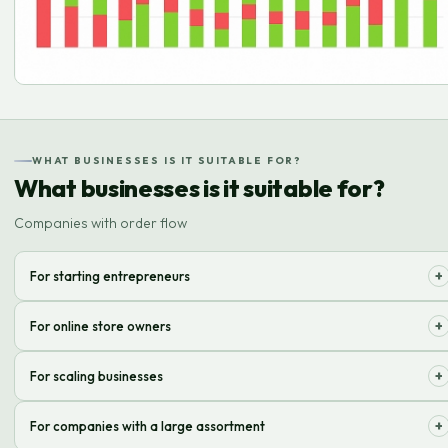
WHAT BUSINESSES IS IT SUITABLE FOR?
What businesses is it suitable for?
Companies with order flow
+
For starting entrepreneurs
We optimize logistics so you can focus on brand development, not on
+
For online store owners
routine order fulfillment operations.
We ensure fast and high-quality order processing, from acceptance to
+
For scaling businesses
delivery, increasing customer satisfaction.
We adapt to your needs, providing flexible solutions for handling
+
For companies with a large assortment
increased order volumes.