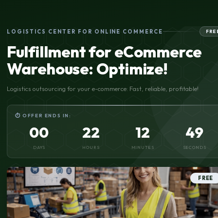
LOGISTICS CENTER FOR ONLINE COMMERCE
FRE
Fulfillment for eCommerce
Warehouse: Optimize!
Logistics outsourcing for your e-commerce: Fast, reliable, profitable!
⏱ OFFER ENDS IN:
00
22
12
48
DAYS
HOURS
MINUTES
SECONDS
FREE