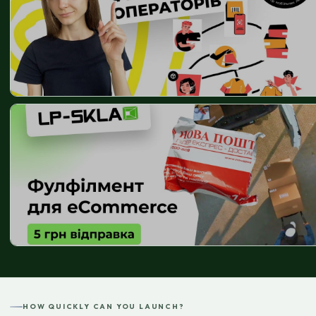
HOW QUICKLY CAN YOU LAUNCH?