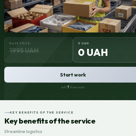
BASE PRICE:
0 UAH
1995 UAH
0 UAH
Start work
left
7
free slots
KEY BENEFITS OF THE SERVICE
Key benefits of the service
Streamline logistics