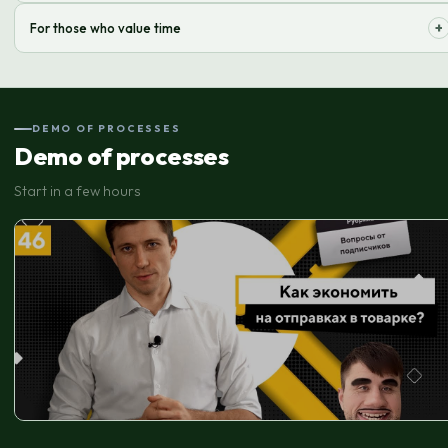
We effectively manage a wide range of products, ensuring accurate
+
For those who value time
picking and fast shipping.
We take care of all order processing hassles, freeing up your time for
strategic tasks.
DEMO OF PROCESSES
Demo of processes
Start in a few hours