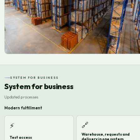
SYSTEM FOR BUSINESS
System for business
Updated processes
Modern fulfillment
🔗
⚡
Warehouse, requests and
Test access
delivery in one system