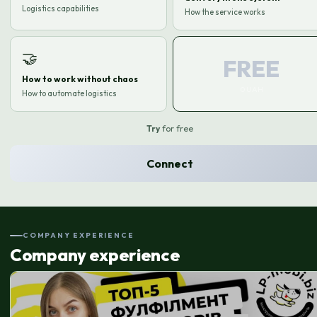
Logistics capabilities
How the service works
🤝
FREE
How to work without chaos
0 UAH
How to automate logistics
Try
for free
Connect
COMPANY EXPERIENCE
Company experience