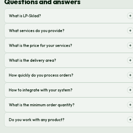
Questions and answers
+
What is LP-Sklad?
It is logistics outsourcing for online stores, storage, processing and
+
What services do you provide?
delivery of orders
Acceptance, storage, picking, packing, delivery of orders, processing of
+
What is the price for your services?
returns
The cost depends on the volume of orders, storage and delivery rates,
+
What is the delivery area?
and is calculated individually
We deliver throughout Ukraine through partner delivery services: Nova
+
How quickly do you process orders?
Poshta, Ukrposhta, Meest
Most orders are processed and shipped within 24 hours of receipt
+
How to integrate with your system?
Integration is possible via API, or using ready-made modules for popular
+
What is the minimum order quantity?
CMS
There is no minimum order quantity, but the cost of services is
+
Do you work with any product?
calculated individually
We work with most products, except those prohibited by law and those