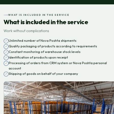
WHAT IS INCLUDED IN THE SERVICE
What is included in the service
Work without complications
Unlimited number of Nova Poshta shipments
Quality packaging of products according to requirements
Constant monitoring of warehouse stock levels
Identification of products upon receipt
Processing of orders from CRM system or Nova Poshta personal
account
Shipping of goods on behalf of your company