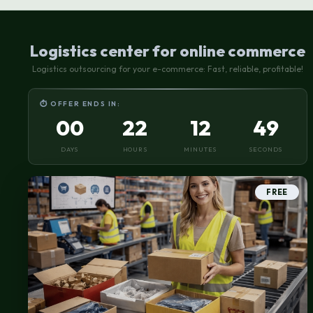
requiring special storage conditions
Logistics center for online commerce
Logistics outsourcing for your e-commerce: Fast, reliable, profitable!
⏱ OFFER ENDS IN:
00
22
12
48
DAYS
HOURS
MINUTES
SECONDS
FREE