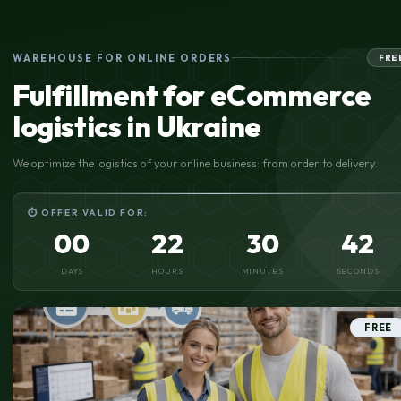
WAREHOUSE FOR ONLINE ORDERS
FRE
Fulfillment for eCommerce
logistics in Ukraine
We optimize the logistics of your online business: from order to delivery.
⏱ OFFER VALID FOR:
00
22
30
41
DAYS
HOURS
MINUTES
SECONDS
FREE