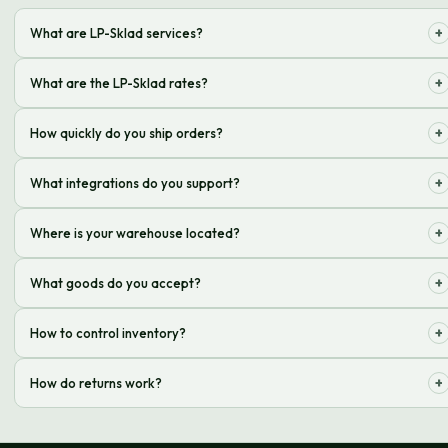
+
What are LP-Sklad services?
A complex of operations: receiving, storing, processing and sending
+
What are the LP-Sklad rates?
orders to your customers
The cost depends on the volume, weight and specifics of the goods.
+
How quickly do you ship orders?
Order an individual calculation!
We ship orders on the day of the order if it is placed before a certain
+
What integrations do you support?
time
We support integrations with popular platforms and delivery services
+
Where is your warehouse located?
Our warehouse is located in a convenient location with good transport
+
What goods do you accept?
links
We accept a wide range of goods, except those prohibited by law
+
How to control inventory?
We provide online access to information on product balances in the
+
How do returns work?
warehouse in real time
We organize the acceptance and processing of returns from your
customers according to an agreed scheme