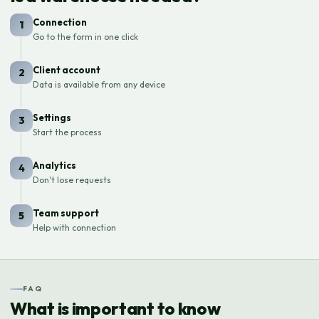
Connection
1
Go to the form in one click
Client account
2
Data is available from any device
Settings
3
Start the process
Analytics
4
Don't lose requests
Team support
5
Help with connection
FAQ
What is important to know