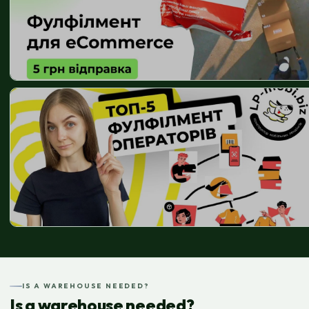
IS A WAREHOUSE NEEDED?
Is a warehouse needed?