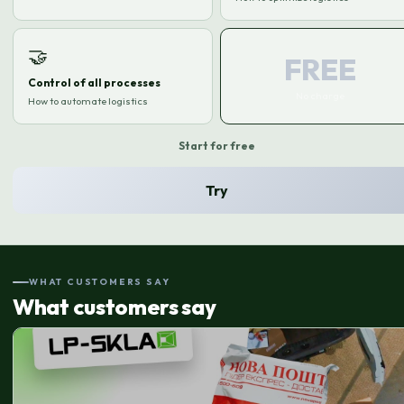
🤝
FREE
Control of all processes
No charge
How to automate logistics
Start for free
Try
WHAT CUSTOMERS SAY
What customers say