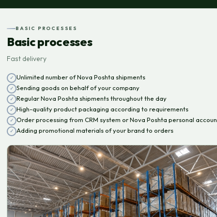
BASIC PROCESSES
Basic processes
Fast delivery
Unlimited number of Nova Poshta shipments
Sending goods on behalf of your company
Regular Nova Poshta shipments throughout the day
High-quality product packaging according to requirements
Order processing from CRM system or Nova Poshta personal accoun
Adding promotional materials of your brand to orders