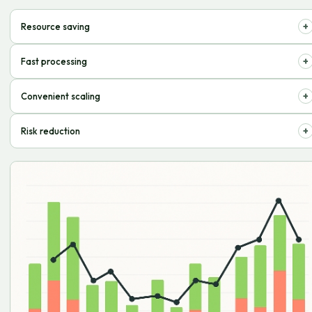
+
Resource saving
Optimize storage and order processing costs, pay only for what you use.
+
Fast processing
Streamlined processes ensure prompt dispatch of goods to your
+
Convenient scaling
customers.
Easily adapt the volume of services to the needs of your business,
+
Risk reduction
without extra effort.
Professional inventory and delivery management minimizes errors and
losses.