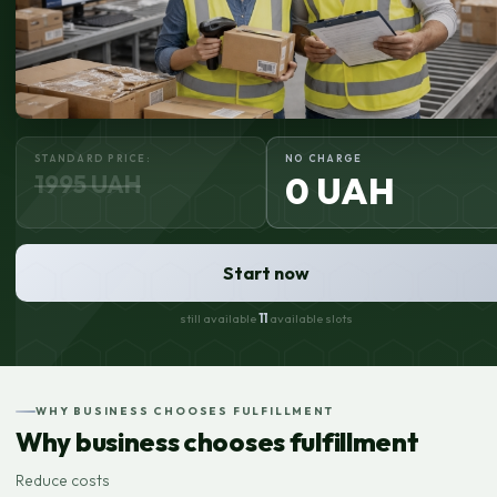
STANDARD PRICE:
NO CHARGE
1995 UAH
0 UAH
Start now
still available
11
available slots
WHY BUSINESS CHOOSES FULFILLMENT
Why business chooses fulfillment
Reduce costs