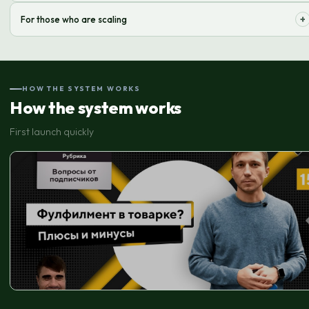
Quick start of online sales without significant investment in warehouse
+
For those who are scaling
infrastructure and staff.
Flexible solutions for handling growing order volume and expanding
delivery geography.
HOW THE SYSTEM WORKS
How the system works
First launch quickly