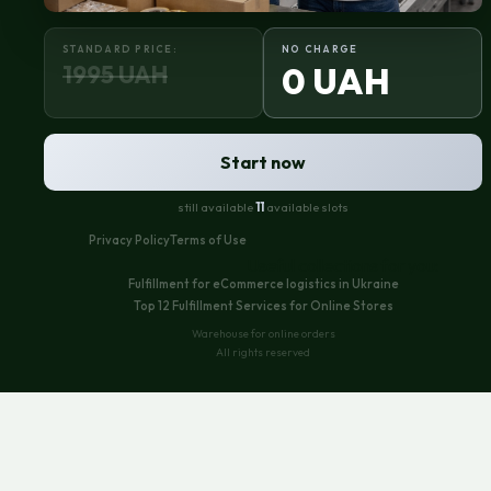
STANDARD PRICE:
NO CHARGE
1995 UAH
0 UAH
Start now
still available
11
available slots
Privacy Policy
Terms of Use
Useful collections for you:
Fulfillment for eCommerce logistics in Ukraine
Top 12 Fulfillment Services for Online Stores
Warehouse for online orders
All rights reserved