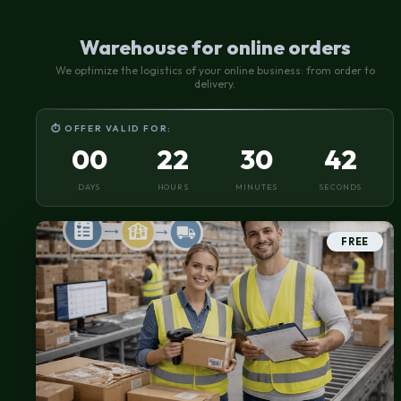
Warehouse for online orders
We optimize the logistics of your online business: from order to
delivery.
⏱ OFFER VALID FOR:
00
22
30
41
DAYS
HOURS
MINUTES
SECONDS
FREE