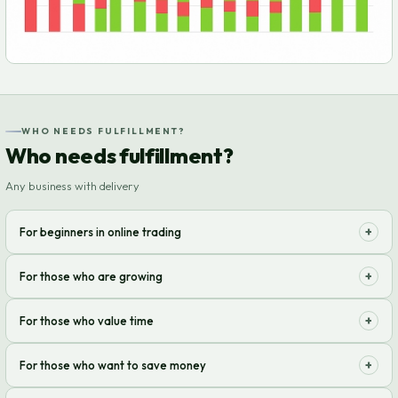
WHO NEEDS FULFILLMENT?
Who needs fulfillment?
Any business with delivery
+
For beginners in online trading
Start selling without worrying about warehouse and delivery! We take
+
For those who are growing
care of it all so you can focus on growth.
Your sales volume has increased? We scale with you, optimizing
+
For those who value time
processes and reducing costs.
Forget about packing and shipping orders. Enjoy your free time and
+
For those who want to save money
focus on strategy.
Reduce operating logistics costs. Our solutions are profitable and