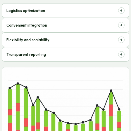
+
Logistics optimization
Storage, packaging, and shipping of goods – all in one place, saving
+
Convenient integration
time and money
Connection to e-commerce platforms without problems and delays
+
Flexibility and scalability
Adaptation to changes in sales volumes and business needs, easy
+
Transparent reporting
expansion
Real-time tracking of orders, balances, and delivery speed, control