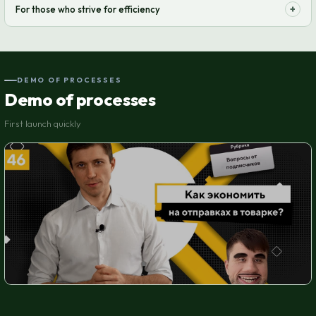
+
For those who strive for efficiency
transparent, with no hidden fees.
Optimize your supply chain and increase order processing speed. Let
your business run like clockwork.
DEMO OF PROCESSES
Demo of processes
First launch quickly