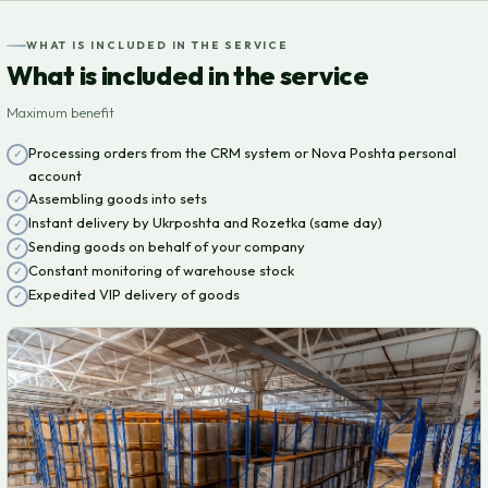
WHAT IS INCLUDED IN THE SERVICE
What is included in the service
Maximum benefit
Processing orders from the CRM system or Nova Poshta personal
account
Assembling goods into sets
Instant delivery by Ukrposhta and Rozetka (same day)
Sending goods on behalf of your company
Constant monitoring of warehouse stock
Expedited VIP delivery of goods