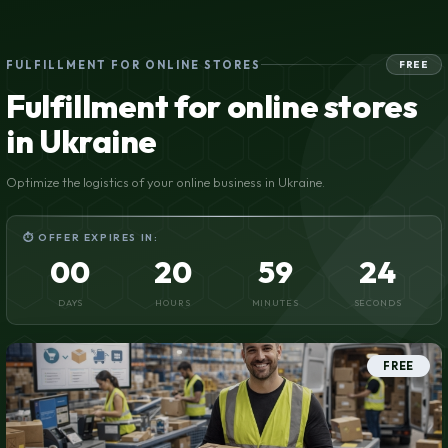
FULFILLMENT FOR ONLINE STORES
FREE
Fulfillment for online stores
in Ukraine
Optimize the logistics of your online business in Ukraine.
⏱ OFFER EXPIRES IN:
00
20
59
23
DAYS
HOURS
MINUTES
SECONDS
FREE