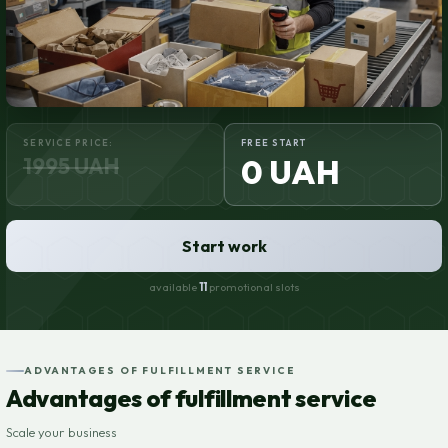
SERVICE PRICE:
FREE START
1995 UAH
0 UAH
Start work
available
11
promotional slots
ADVANTAGES OF FULFILLMENT SERVICE
Advantages of fulfillment service
Scale your business