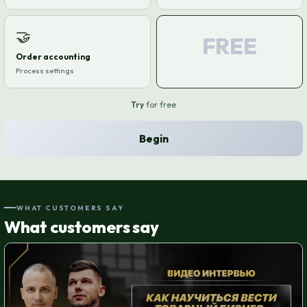
🤝
FREE
Order accounting
Free start
Process settings
Try
for free
Begin
WHAT CUSTOMERS SAY
What customers say