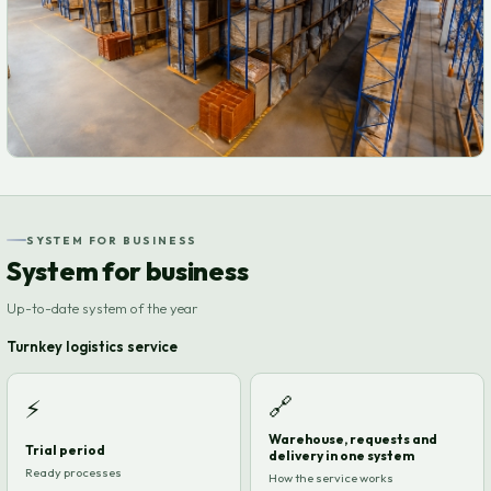
SYSTEM FOR BUSINESS
System for business
Up-to-date system of the year
Turnkey logistics service
🔗
⚡
Warehouse, requests and
Trial period
delivery in one system
Ready processes
How the service works