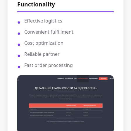
Functionality
Effective logistics
Convenient fulfillment
Cost optimization
Reliable partner
Fast order processing