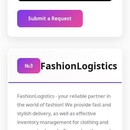
Submit a Request
FashionLogistics
№3
FashionLogistics - your reliable partner in
the world of fashion! We provide fast and
stylish delivery, as well as effective
inventory management for clothing and