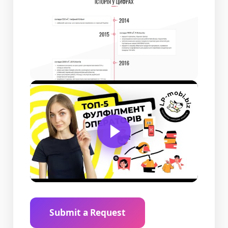
Submit a Request