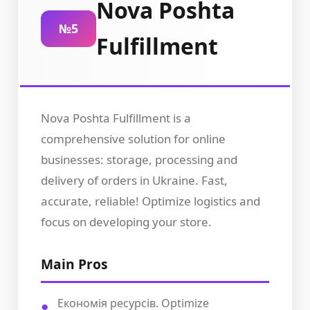
Nova Poshta
№5
Fulfillment
Nova Poshta Fulfillment is a
comprehensive solution for online
businesses: storage, processing and
delivery of orders in Ukraine. Fast,
accurate, reliable! Optimize logistics and
focus on developing your store.
Main Pros
Економія ресурсів. Optimize