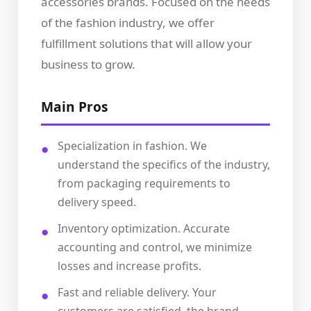
accessories brands. Focused on the needs
of the fashion industry, we offer
fulfillment solutions that will allow your
business to grow.
Main Pros
Specialization in fashion. We
understand the specifics of the industry,
from packaging requirements to
delivery speed.
Inventory optimization. Accurate
accounting and control, we minimize
losses and increase profits.
Fast and reliable delivery. Your