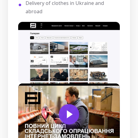
Delivery of clothes in Ukraine and
abroad