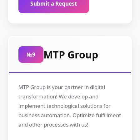
Submit a Request
MTP Group
№9
MTP Group is your partner in digital
transformation! We develop and
implement technological solutions for
business automation. Optimize fulfillment
and other processes with us!