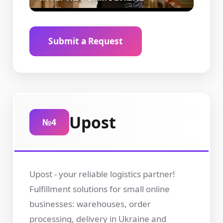
Submit a Request
Upost
№4
Upost - your reliable logistics partner!
Fulfillment solutions for small online
businesses: warehouses, order
processing, delivery in Ukraine and