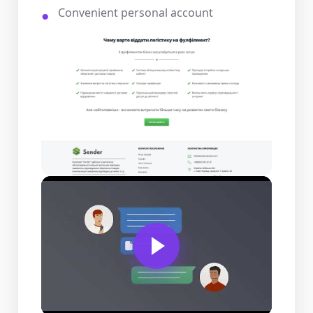
Convenient personal account