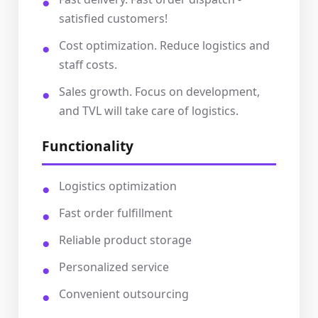
satisfied customers!
Cost optimization. Reduce logistics and
staff costs.
Sales growth. Focus on development,
and TVL will take care of logistics.
Functionality
Logistics optimization
Fast order fulfillment
Reliable product storage
Personalized service
Convenient outsourcing