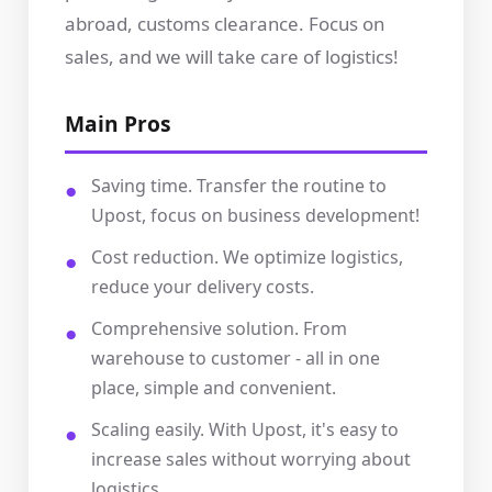
abroad, customs clearance. Focus on
sales, and we will take care of logistics!
Main Pros
Saving time. Transfer the routine to
Upost, focus on business development!
Cost reduction. We optimize logistics,
reduce your delivery costs.
Comprehensive solution. From
warehouse to customer - all in one
place, simple and convenient.
Scaling easily. With Upost, it's easy to
increase sales without worrying about
logistics.