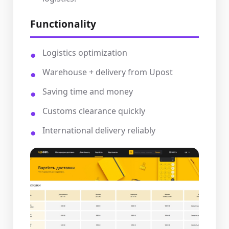
Functionality
Logistics optimization
Warehouse + delivery from Upost
Saving time and money
Customs clearance quickly
International delivery reliably