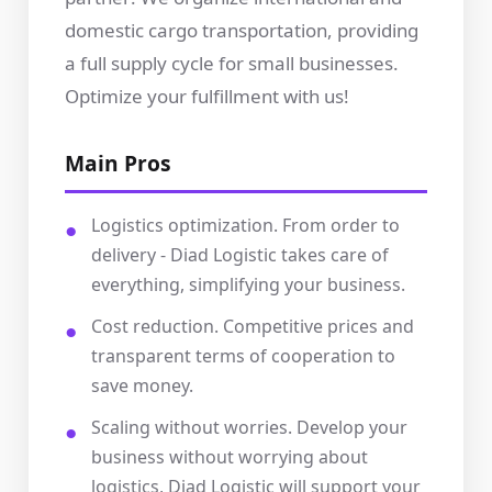
domestic cargo transportation, providing
a full supply cycle for small businesses.
Optimize your fulfillment with us!
Main Pros
Logistics optimization. From order to
delivery - Diad Logistic takes care of
everything, simplifying your business.
Cost reduction. Competitive prices and
transparent terms of cooperation to
save money.
Scaling without worries. Develop your
business without worrying about
logistics, Diad Logistic will support your