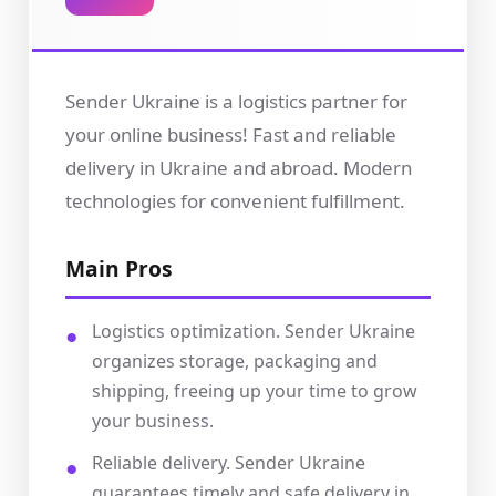
Sender Ukraine is a logistics partner for
your online business! Fast and reliable
delivery in Ukraine and abroad. Modern
technologies for convenient fulfillment.
Main Pros
Logistics optimization. Sender Ukraine
organizes storage, packaging and
shipping, freeing up your time to grow
your business.
Reliable delivery. Sender Ukraine
guarantees timely and safe delivery in