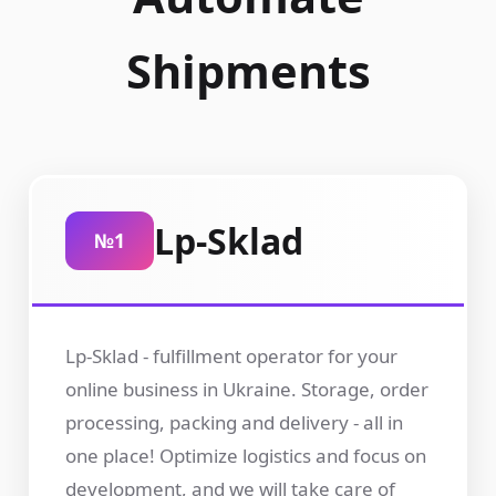
Shipments
Lp-Sklad
№1
Lp-Sklad - fulfillment operator for your
online business in Ukraine. Storage, order
processing, packing and delivery - all in
one place! Optimize logistics and focus on
development, and we will take care of