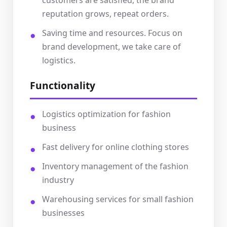
customers are satisfied, the brand
reputation grows, repeat orders.
Saving time and resources. Focus on
brand development, we take care of
logistics.
Functionality
Logistics optimization for fashion
business
Fast delivery for online clothing stores
Inventory management of the fashion
industry
Warehousing services for small fashion
businesses