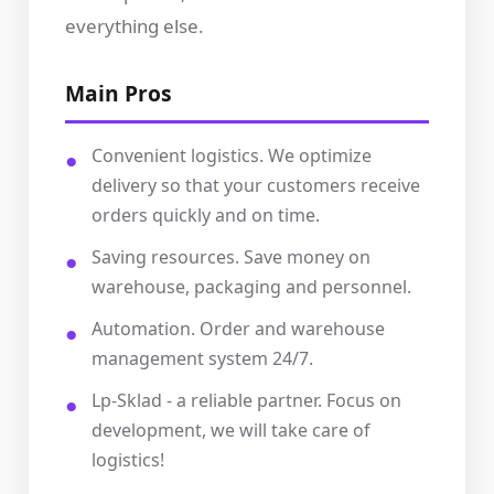
everything else.
Main Pros
Convenient logistics. We optimize
delivery so that your customers receive
orders quickly and on time.
Saving resources. Save money on
warehouse, packaging and personnel.
Automation. Order and warehouse
management system 24/7.
Lp-Sklad - a reliable partner. Focus on
development, we will take care of
logistics!