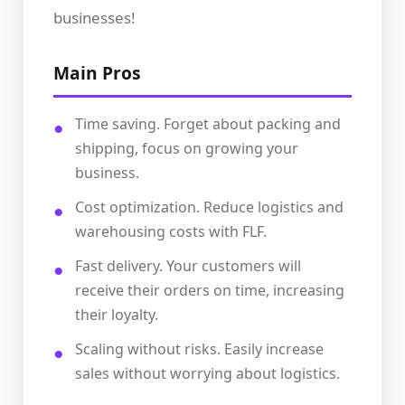
businesses!
Main Pros
Time saving. Forget about packing and
shipping, focus on growing your
business.
Cost optimization. Reduce logistics and
warehousing costs with FLF.
Fast delivery. Your customers will
receive their orders on time, increasing
their loyalty.
Scaling without risks. Easily increase
sales without worrying about logistics.