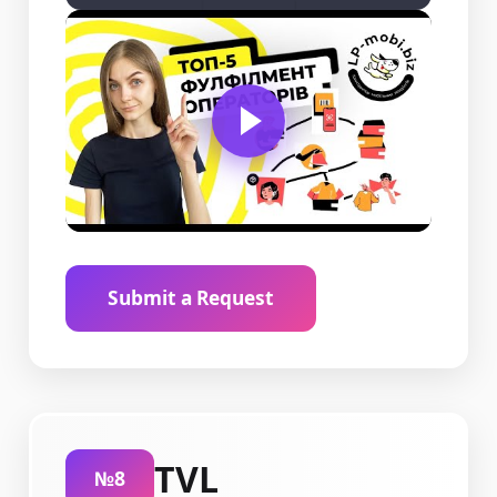
Submit a Request
TVL
№8