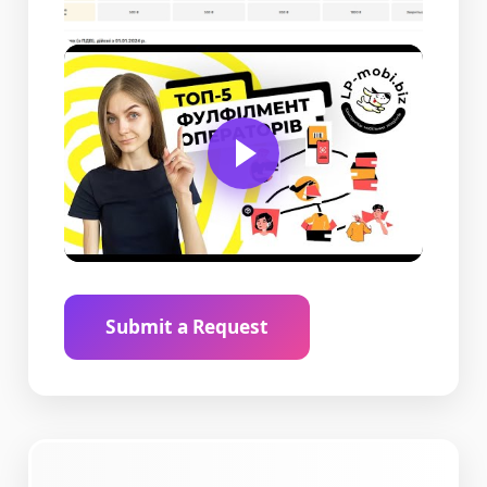
Submit a Request