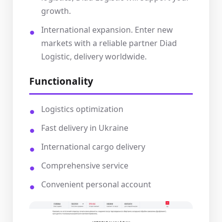
growth.
International expansion. Enter new
markets with a reliable partner Diad
Logistic, delivery worldwide.
Functionality
Logistics optimization
Fast delivery in Ukraine
International cargo delivery
Comprehensive service
Convenient personal account