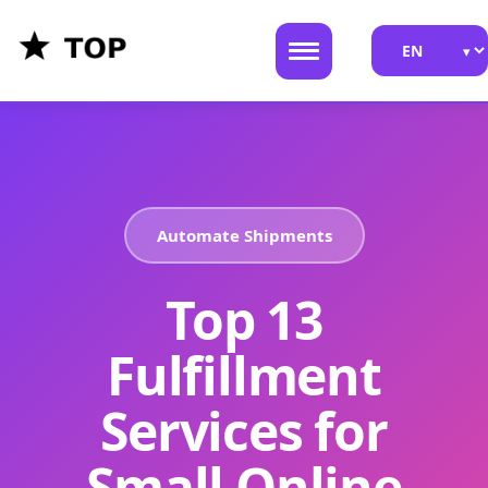
Automate Shipments
Top 13
Fulfillment
Services for
Small Online