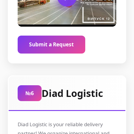
Submit a Request
Diad Logistic
№6
Diad Logistic is your reliable delivery
partner! We organize international and