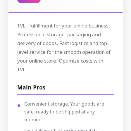
TVL - fulfillment for your online business!
Professional storage, packaging and
delivery of goods. Fast logistics and top-
level service for the smooth operation of
your online store. Optimize costs with
TVL!
Main Pros
Convenient storage. Your goods are
safe, ready to be shipped at any
moment.
Fast delivery. Fast order dispatch -