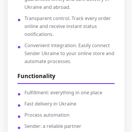
Ukraine and abroad.
Transparent control. Track every order
online and receive instant status
notifications.
Convenient integration. Easily connect
Sender Ukraine to your online store and
automate processes.
Functionality
Fulfillment: everything in one place
Fast delivery in Ukraine
Process automation
Sender: a reliable partner