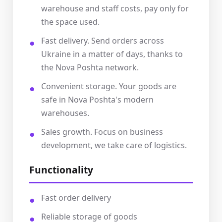
warehouse and staff costs, pay only for
the space used.
Fast delivery. Send orders across
Ukraine in a matter of days, thanks to
the Nova Poshta network.
Convenient storage. Your goods are
safe in Nova Poshta's modern
warehouses.
Sales growth. Focus on business
development, we take care of logistics.
Functionality
Fast order delivery
Reliable storage of goods