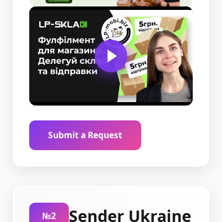
Submit a Request
Sender Ukraine
№2