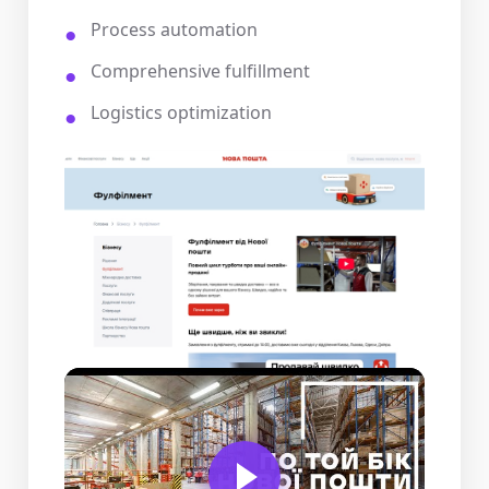
Process automation
Comprehensive fulfillment
Logistics optimization