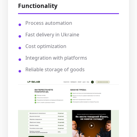
Functionality
Process automation
Fast delivery in Ukraine
Cost optimization
Integration with platforms
Reliable storage of goods