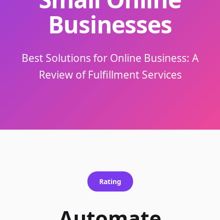
Businesses
Best Solutions for Online Business: A
Review of Fulfillment Services
Rating
Automate