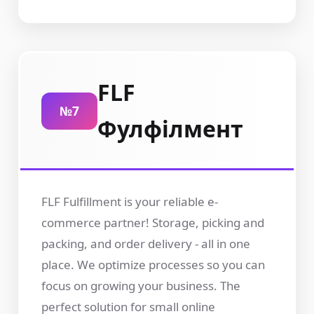
FLF
№7
Фулфілмент
FLF Fulfillment is your reliable e-
commerce partner! Storage, picking and
packing, and order delivery - all in one
place. We optimize processes so you can
focus on growing your business. The
perfect solution for small online