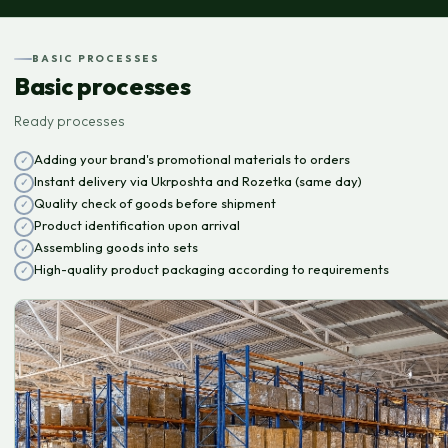
BASIC PROCESSES
Basic processes
Ready processes
Adding your brand's promotional materials to orders
Instant delivery via Ukrposhta and Rozetka (same day)
Quality check of goods before shipment
Product identification upon arrival
Assembling goods into sets
High-quality product packaging according to requirements