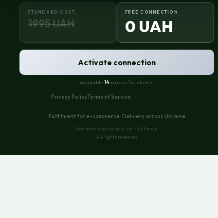
STANDARD COST:
FREE CONNECTION
1995 UAH
0 UAH
Activate connection
available
14
places for clients
Privacy Policy
Terms of Service
Similar content:
Fulfillment for e-commerce: Delivery across Ukraine
Warehousing services for fulfillment
All rights reserved