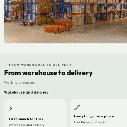
FROM WAREHOUSE TO DELIVERY
From warehouse to delivery
Working processes
Warehouse and delivery
🔗
⚡
Everything in one place
First launch for free
How the service works
Warehouse and delivery