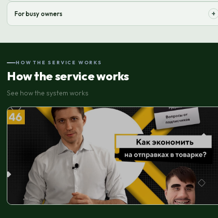
Scale your business without worrying about operational logistics issues.
+
For busy owners
Delegate routine tasks and free up time for strategic decisions.
HOW THE SERVICE WORKS
How the service works
See how the system works