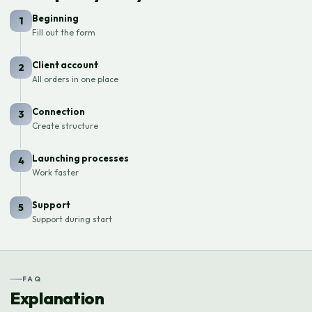
Beginning
1
Fill out the form
Client account
2
All orders in one place
Connection
3
Create structure
Launching processes
4
Work faster
Support
5
Support during start
FAQ
Explanation