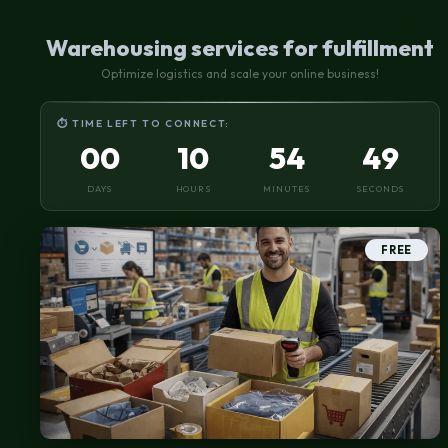
Warehousing services for fulfillment
Optimize logistics and scale your online business!
⏱ TIME LEFT TO CONNECT:
00
10
54
49
DAYS
HOURS
MINUTES
SECONDS
FREE