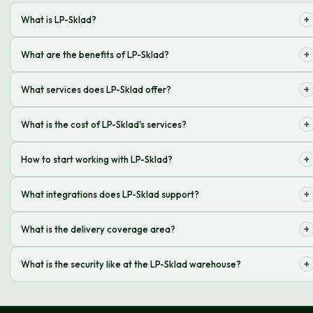
+
What is LP-Sklad?
It is a complex of storage, processing, and delivery services for online
+
What are the benefits of LP-Sklad?
stores
Saving time and money on operations, logistics optimization
+
What services does LP-Sklad offer?
Receiving, storage, picking, packing, delivery, returns processing
+
What is the cost of LP-Sklad's services?
The cost is calculated individually, depends on the volume of orders and
+
How to start working with LP-Sklad?
services
Leave a request on the website or call us for consultation
+
What integrations does LP-Sklad support?
We support integrations with popular CMS and CRM systems
+
What is the delivery coverage area?
We deliver throughout Ukraine and abroad
+
What is the security like at the LP-Sklad warehouse?
Video surveillance and an access control system are in place at the
warehouse