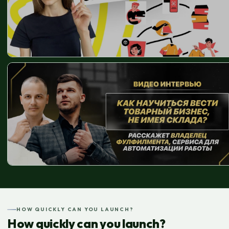
HOW QUICKLY CAN YOU LAUNCH?
How quickly can you launch?