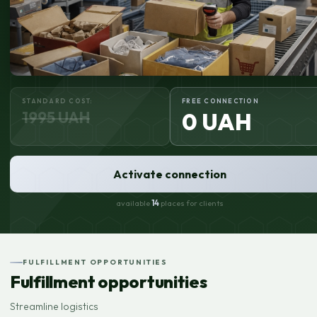
STANDARD COST:
FREE CONNECTION
1995 UAH
0 UAH
Activate connection
available
14
places for clients
FULFILLMENT OPPORTUNITIES
Fulfillment opportunities
Streamline logistics