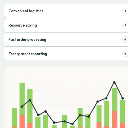
+
Convenient logistics
Optimize order delivery to customers, minimizing costs.
+
Resource saving
Focus on development by entrusting routine tasks to professionals.
+
Fast order processing
Customers receive purchases on time, satisfaction increases.
+
Transparent reporting
Monitor inventory and expenses in real-time.