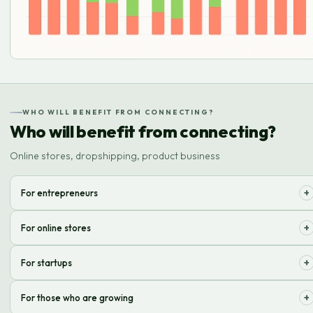
WHO WILL BENEFIT FROM CONNECTING?
Who will benefit from connecting?
Online stores, dropshipping, product business
+
For entrepreneurs
Optimize logistics and focus on developing your brand, not on
+
For online stores
packaging!
Effective solution for order processing, product storage and fast
+
For startups
delivery to customers.
Quick start of online sales without worrying about warehousing and
+
For those who are growing
shipping.