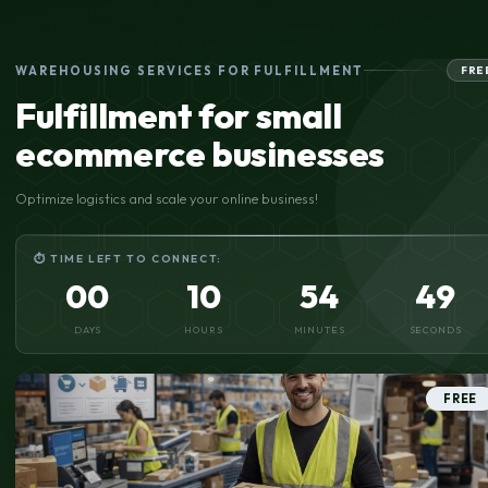
WAREHOUSING SERVICES FOR FULFILLMENT
FRE
Fulfillment for small
ecommerce businesses
Optimize logistics and scale your online business!
⏱ TIME LEFT TO CONNECT:
00
10
54
49
DAYS
HOURS
MINUTES
SECONDS
FREE