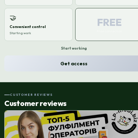
🤝
FREE
Convenient control
Free connection
Starting work
Start working
Get access
CUSTOMER REVIEWS
Customer reviews