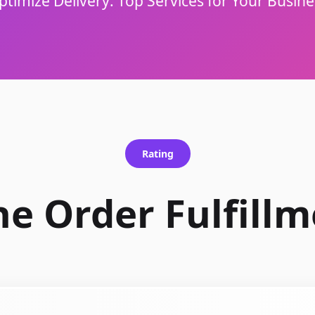
ptimize Delivery: Top Services for Your Busine
Rating
he Order Fulfillm