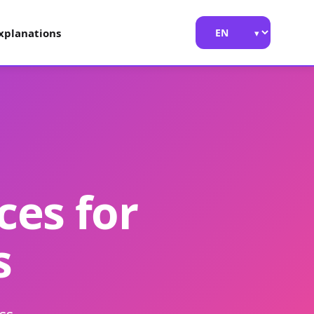
xplanations
ces for
s