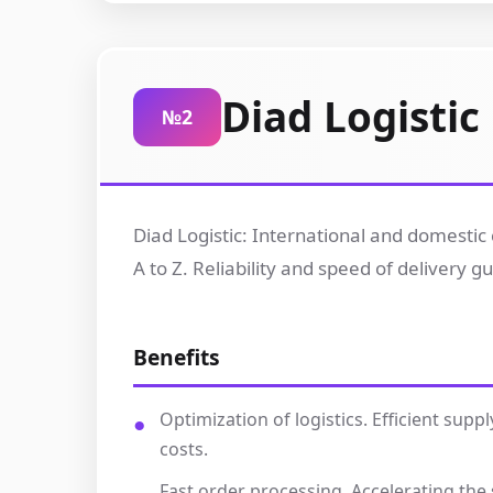
Diad Logistic
№2
Diad Logistic: International and domestic 
A to Z. Reliability and speed of delivery 
Benefits
Optimization of logistics. Efficient su
costs.
Fast order processing. Accelerating th