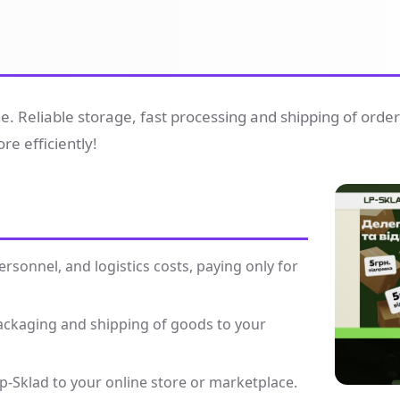
ine. Reliable storage, fast processing and shipping of orde
e efficiently!
sonnel, and logistics costs, paying only for
packaging and shipping of goods to your
p-Sklad to your online store or marketplace.