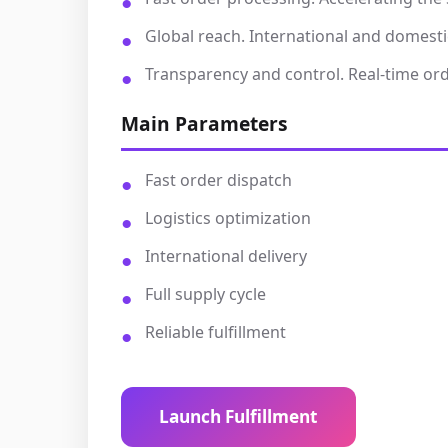
Global reach. International and domesti
Transparency and control. Real-time orde
Main Parameters
Fast order dispatch
Logistics optimization
International delivery
Full supply cycle
Reliable fulfillment
Launch Fulfillment