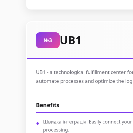
UB1
№3
UB1 - a technological fulfillment center 
automate processes and optimize the logisti
Benefits
Швидка інтеграція. Easily connect your
processing.