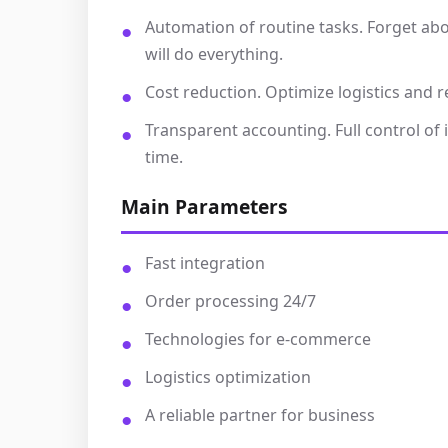
Automation of routine tasks. Forget ab
will do everything.
Cost reduction. Optimize logistics and r
Transparent accounting. Full control of
time.
Main Parameters
Fast integration
Order processing 24/7
Technologies for e-commerce
Logistics optimization
A reliable partner for business