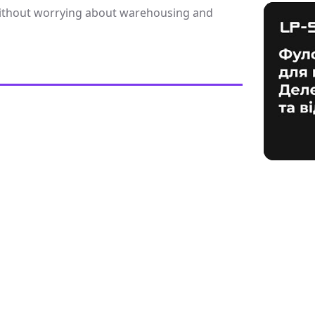
 without worrying about warehousing and