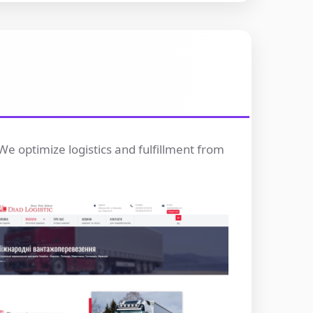
We optimize logistics and fulfillment from