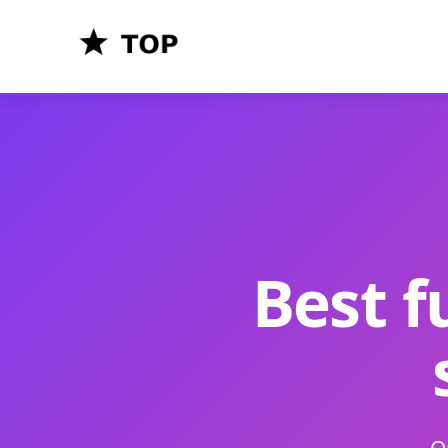
Best f