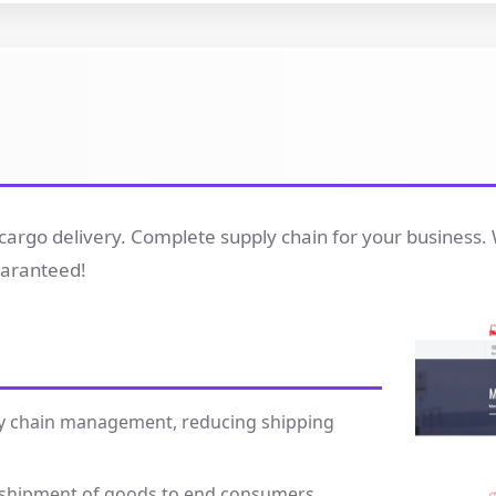
cargo delivery. Complete supply chain for your business. 
guaranteed!
pply chain management, reducing shipping
e shipment of goods to end consumers.