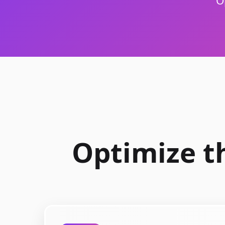
O
Optimize t