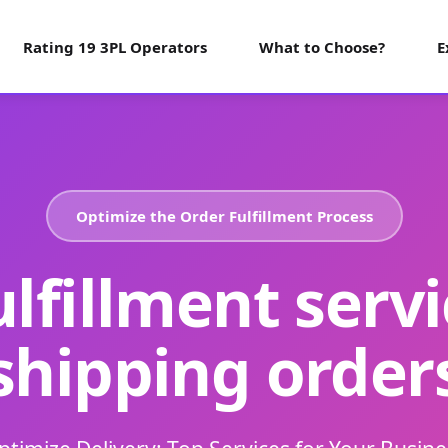
Rating 19 3PL Operators
What to Choose?
E
Optimize the Order Fulfillment Process
ulfillment servi
shipping order