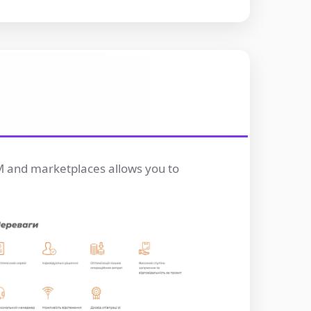
RM and marketplaces allows you to