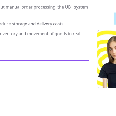
out manual order processing, the UB1 system
educe storage and delivery costs.
 inventory and movement of goods in real