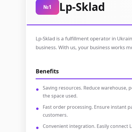
Lp-Sklad
№1
Lp-Sklad is a fulfillment operator in Ukra
business. With us, your business works mor
Benefits
Saving resources. Reduce warehouse, per
the space used.
Fast order processing. Ensure instant 
customers.
Convenient integration. Easily connect L