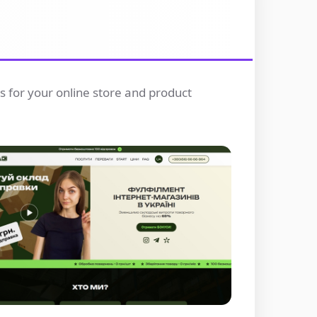
rs for your online store and product