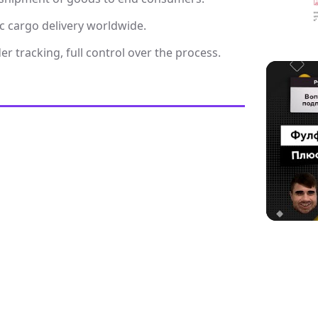
c cargo delivery worldwide.
r tracking, full control over the process.