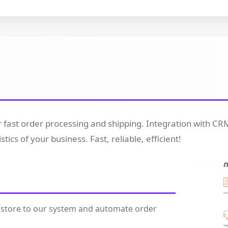
for fast order processing and shipping. Integration with C
cs of your business. Fast, reliable, efficient!
 store to our system and automate order