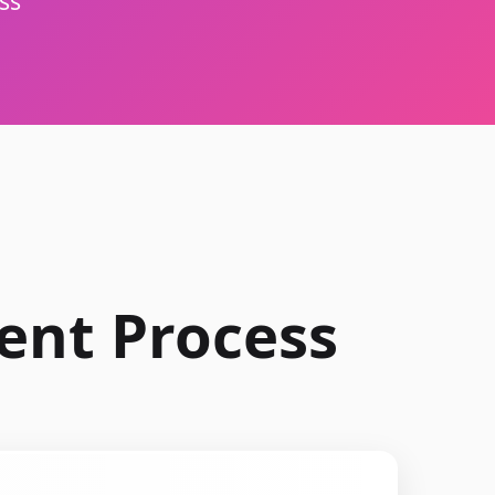
ss
ent Process