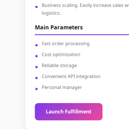
Business scaling. Easily increase sales
logistics.
Main Parameters
Fast order processing
Cost optimization
Reliable storage
Convenient API integration
Personal manager
Launch Fulfillment