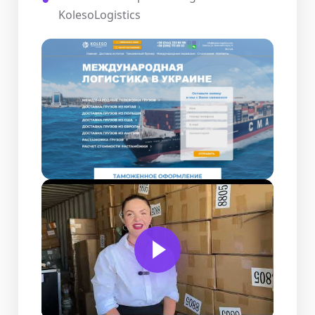
KolesoLogistics