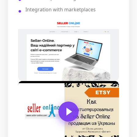
Integration with marketplaces