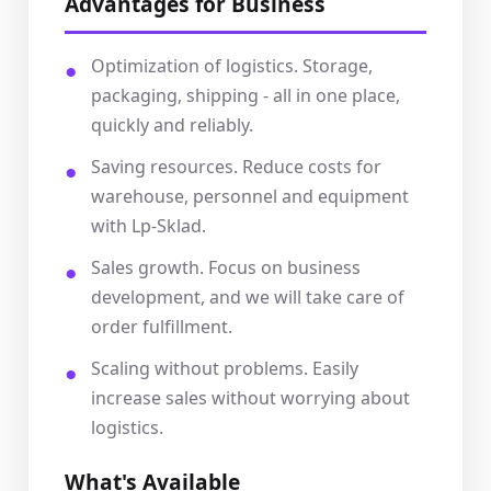
Advantages for Business
Optimization of logistics. Storage,
packaging, shipping - all in one place,
quickly and reliably.
Saving resources. Reduce costs for
warehouse, personnel and equipment
with Lp-Sklad.
Sales growth. Focus on business
development, and we will take care of
order fulfillment.
Scaling without problems. Easily
increase sales without worrying about
logistics.
What's Available