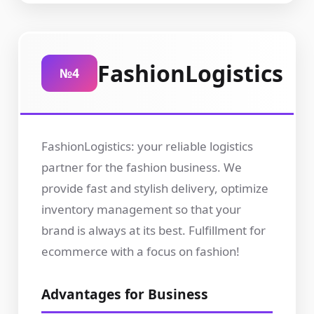
FashionLogistics
№4
FashionLogistics: your reliable logistics
partner for the fashion business. We
provide fast and stylish delivery, optimize
inventory management so that your
brand is always at its best. Fulfillment for
ecommerce with a focus on fashion!
Advantages for Business