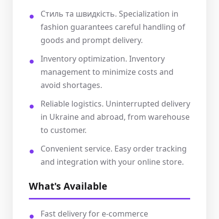
Стиль та швидкість. Specialization in
fashion guarantees careful handling of
goods and prompt delivery.
Inventory optimization. Inventory
management to minimize costs and
avoid shortages.
Reliable logistics. Uninterrupted delivery
in Ukraine and abroad, from warehouse
to customer.
Convenient service. Easy order tracking
and integration with your online store.
What's Available
Fast delivery for e-commerce