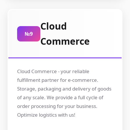
Cloud
№9
Commerce
Cloud Commerce - your reliable
fulfillment partner for e-commerce.
Storage, packaging and delivery of goods
of any scale. We provide a full cycle of
order processing for your business.
Optimize logistics with us!