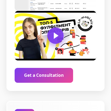
Get a Consultation