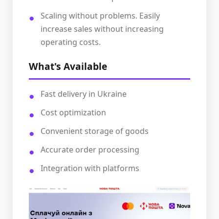
Scaling without problems. Easily
increase sales without increasing
operating costs.
What's Available
Fast delivery in Ukraine
Cost optimization
Convenient storage of goods
Accurate order processing
Integration with platforms