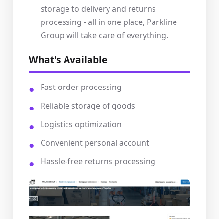
storage to delivery and returns
processing - all in one place, Parkline
Group will take care of everything.
What's Available
Fast order processing
Reliable storage of goods
Logistics optimization
Convenient personal account
Hassle-free returns processing