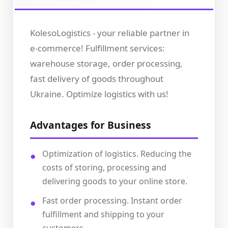
KolesoLogistics - your reliable partner in
e-commerce! Fulfillment services:
warehouse storage, order processing,
fast delivery of goods throughout
Ukraine. Optimize logistics with us!
Advantages for Business
Optimization of logistics. Reducing the
costs of storing, processing and
delivering goods to your online store.
Fast order processing. Instant order
fulfillment and shipping to your