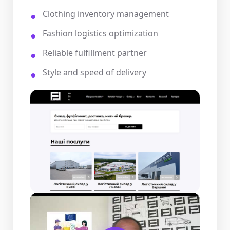
Clothing inventory management
Fashion logistics optimization
Reliable fulfillment partner
Style and speed of delivery