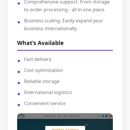
Comprehensive support. From storage
to order processing - all in one place.
Business scaling. Easily expand your
business internationally.
What's Available
Fast delivery
Cost optimization
Reliable storage
International logistics
Convenient service