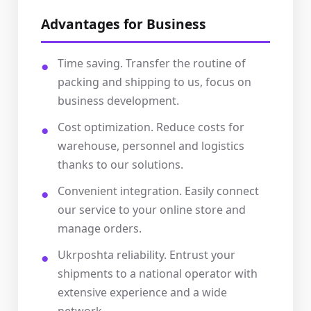
Advantages for Business
Time saving. Transfer the routine of
packing and shipping to us, focus on
business development.
Cost optimization. Reduce costs for
warehouse, personnel and logistics
thanks to our solutions.
Convenient integration. Easily connect
our service to your online store and
manage orders.
Ukrposhta reliability. Entrust your
shipments to a national operator with
extensive experience and a wide