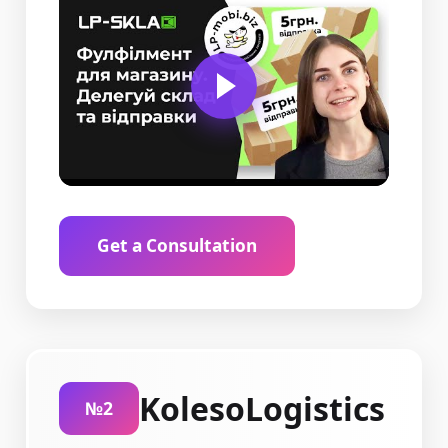
Get a Consultation
KolesoLogistics
№2