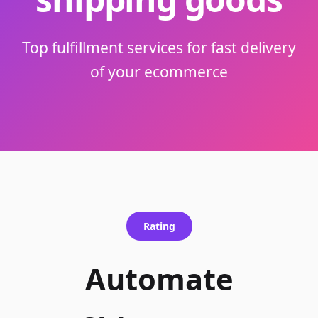
Top fulfillment services for fast delivery
of your ecommerce
Rating
Automate