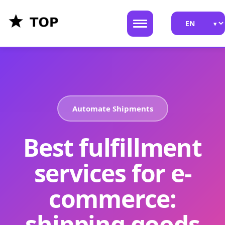
Automate Shipments
Best fulfillment
services for e-
commerce:
shipping goods