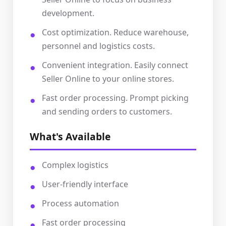
development.
Cost optimization. Reduce warehouse,
personnel and logistics costs.
Convenient integration. Easily connect
Seller Online to your online stores.
Fast order processing. Prompt picking
and sending orders to customers.
What's Available
Complex logistics
User-friendly interface
Process automation
Fast order processing