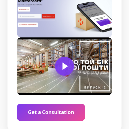
Get a Consultation