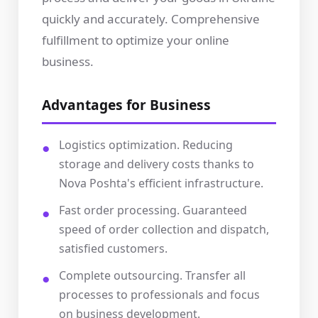
quickly and accurately. Comprehensive
fulfillment to optimize your online
business.
Advantages for Business
Logistics optimization. Reducing
storage and delivery costs thanks to
Nova Poshta's efficient infrastructure.
Fast order processing. Guaranteed
speed of order collection and dispatch,
satisfied customers.
Complete outsourcing. Transfer all
processes to professionals and focus
on business development.