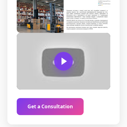
Get a Consultation