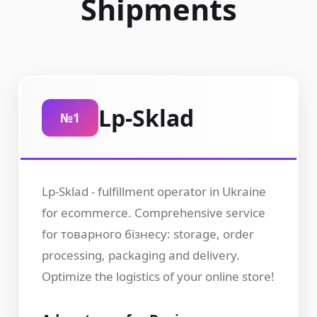
Shipments
Lp-Sklad
№1
Lp-Sklad - fulfillment operator in Ukraine
for ecommerce. Comprehensive service
for товарного бізнесу: storage, order
processing, packaging and delivery.
Optimize the logistics of your online store!