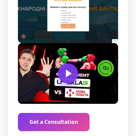
Get a Consultation