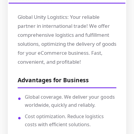
Global Unity Logistics: Your reliable
partner in international trade! We offer
comprehensive logistics and fulfillment
solutions, optimizing the delivery of goods
for your eCommerce business. Fast,
convenient, and profitable!
Advantages for Business
Global coverage. We deliver your goods
worldwide, quickly and reliably.
Cost optimization. Reduce logistics
costs with efficient solutions.