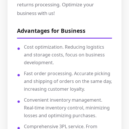
returns processing. Optimize your
business with us!
Advantages for Business
Cost optimization. Reducing logistics
and storage costs, focus on business
development.
Fast order processing. Accurate picking
and shipping of orders on the same day,
increasing customer loyalty.
Convenient inventory management.
Real-time inventory control, minimizing
losses and optimizing purchases.
Comprehensive 3PL service. From