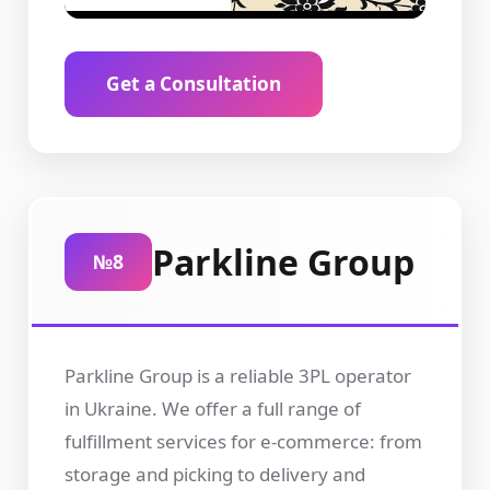
Get a Consultation
Parkline Group
№8
Parkline Group is a reliable 3PL operator
in Ukraine. We offer a full range of
fulfillment services for e-commerce: from
storage and picking to delivery and