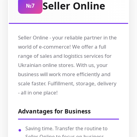
Seller Online
№7
Seller Online - your reliable partner in the
world of e-commerce! We offer a full
range of sales and logistics services for
Ukrainian online stores. With us, your
business will work more efficiently and
scale faster. Fulfillment, storage, delivery
- all in one place!
Advantages for Business
Saving time. Transfer the routine to
Seller Online to focus on business