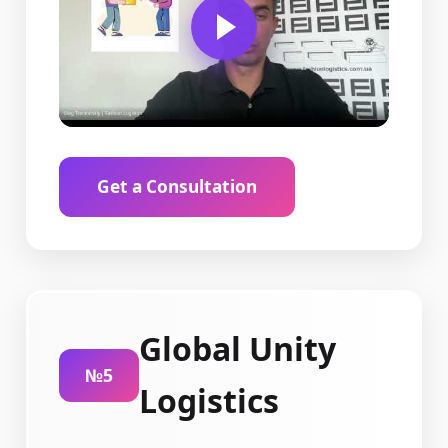
Get a Consultation
Global Unity
№5
Logistics