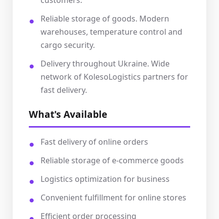
customers.
Reliable storage of goods. Modern
warehouses, temperature control and
cargo security.
Delivery throughout Ukraine. Wide
network of KolesoLogistics partners for
fast delivery.
What's Available
Fast delivery of online orders
Reliable storage of e-commerce goods
Logistics optimization for business
Convenient fulfillment for online stores
Efficient order processing