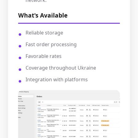
network.
What's Available
Reliable storage
Fast order processing
Favorable rates
Coverage throughout Ukraine
Integration with platforms