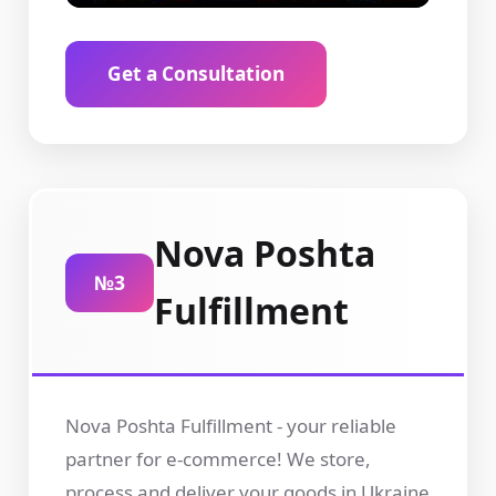
Get a Consultation
Nova Poshta
№3
Fulfillment
Nova Poshta Fulfillment - your reliable
partner for e-commerce! We store,
process and deliver your goods in Ukraine