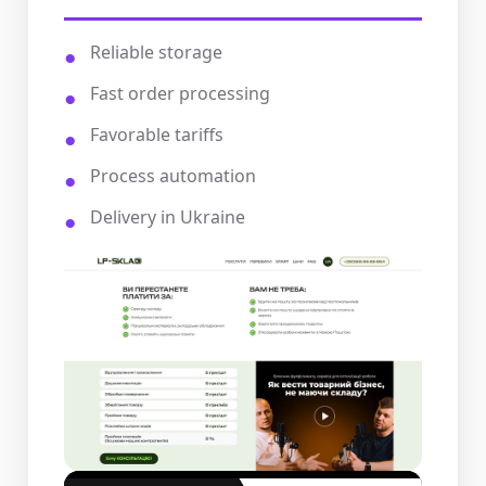
Reliable storage
Fast order processing
Favorable tariffs
Process automation
Delivery in Ukraine