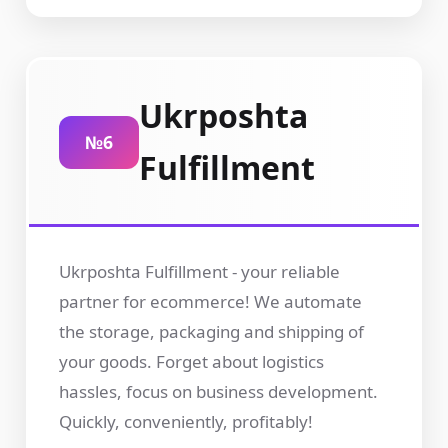
Ukrposhta
№6
Fulfillment
Ukrposhta Fulfillment - your reliable
partner for ecommerce! We automate
the storage, packaging and shipping of
your goods. Forget about logistics
hassles, focus on business development.
Quickly, conveniently, profitably!